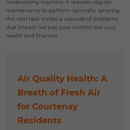
hardworking machine, it requires regular
maintenance to perform optimally. Ignoring
this vital task invites a cascade of problems
that impact not just your comfort but your
health and finances.
Air Quality Health: A
Breath of Fresh Air
for Courtenay
Residents