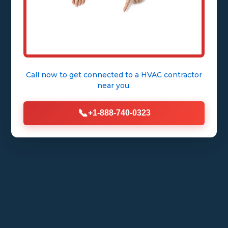
Call now to get connected to a
HVAC contractor
near you.
📞
+1-888-740-0323