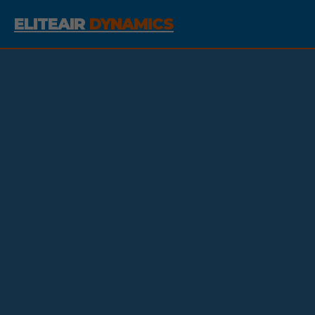
ELITEAIR
DYNAMICS