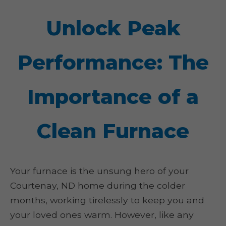
Unlock Peak
Performance: The
Importance of a
Clean Furnace
Your furnace is the unsung hero of your
Courtenay, ND home during the colder
months, working tirelessly to keep you and
your loved ones warm. However, like any