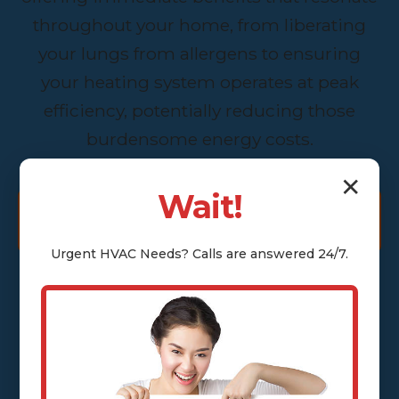
throughout your home, from liberating
your lungs from allergens to ensuring
your heating system operates at peak
efficiency, potentially reducing those
burdensome energy costs.
✕
Wait!
GET A FREE ASSESSMENT
Urgent
HVAC
Needs? Calls are answered 24/7.