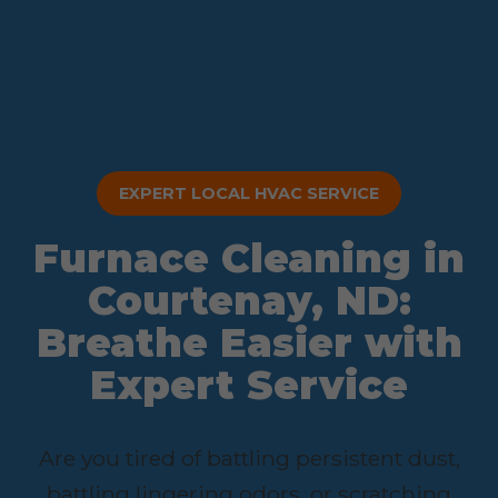
EXPERT LOCAL HVAC SERVICE
Furnace Cleaning in
Courtenay, ND:
Breathe Easier with
Expert Service
Are you tired of battling persistent dust,
battling lingering odors, or scratching