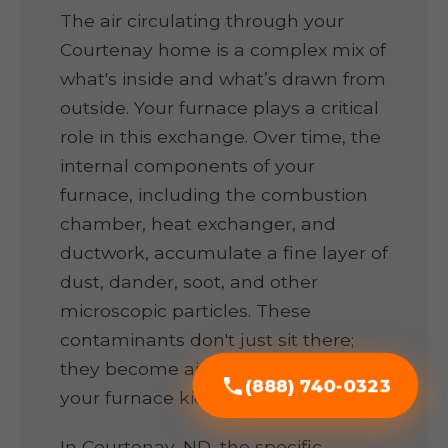
The air circulating through your
Courtenay home is a complex mix of
what's inside and what’s drawn from
outside. Your furnace plays a critical
role in this exchange. Over time, the
internal components of your
furnace, including the combustion
chamber, heat exchanger, and
ductwork, accumulate a fine layer of
dust, dander, soot, and other
microscopic particles. These
contaminants don't just sit there;
they become airborne every time
(888) 740-0323
your furnace kicks on.
In Courtenay, ND, the specific