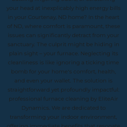
your head at inexplicably high energy bills
in your Courtenay, ND home? In the heart
of ND, where comfort is paramount, these
issues can significantly detract from your
sanctuary. The culprit might be hiding in
plain sight – your furnace. Neglecting its
cleanliness is like ignoring a ticking time
bomb for your home's comfort, health,
and even your wallet. The solution is
straightforward yet profoundly impactful:
professional furnace cleaning by EliteAir
Dynamics. We are dedicated to
transforming your indoor environment,
offering immediate benefits that resonate