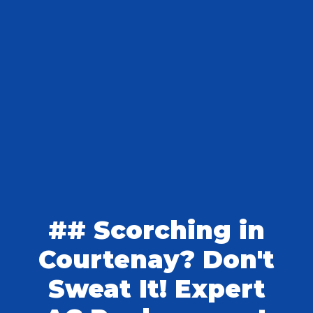
## Scorching in
Courtenay? Don't
Sweat It! Expert