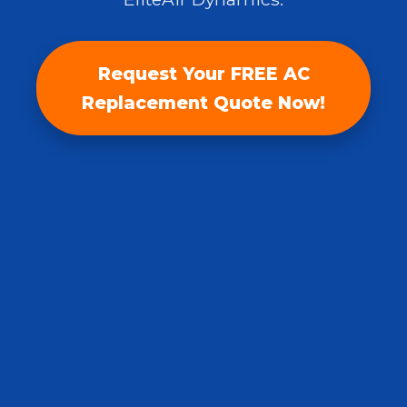
Request Your FREE AC
Replacement Quote Now!