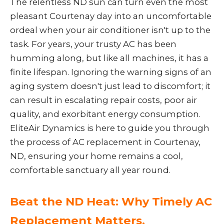
The relentless ND sun can turn even the most
pleasant Courtenay day into an uncomfortable
ordeal when your air conditioner isn't up to the
task. For years, your trusty AC has been
humming along, but like all machines, it has a
finite lifespan. Ignoring the warning signs of an
aging system doesn't just lead to discomfort; it
can result in escalating repair costs, poor air
quality, and exorbitant energy consumption.
EliteAir Dynamics is here to guide you through
the process of AC replacement in Courtenay,
ND, ensuring your home remains a cool,
comfortable sanctuary all year round.
Beat the ND Heat: Why Timely AC
Replacement Matters.