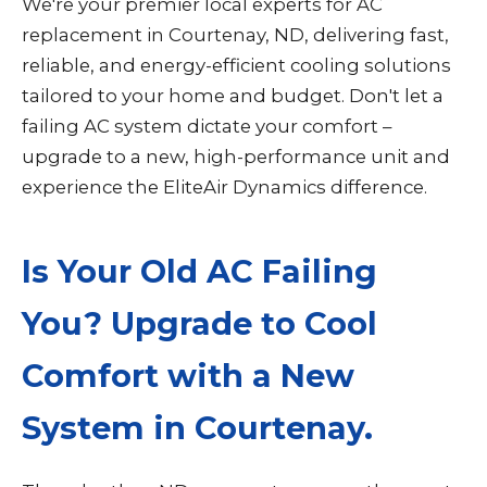
We're your premier local experts for AC
replacement in Courtenay, ND, delivering fast,
reliable, and energy-efficient cooling solutions
tailored to your home and budget. Don't let a
failing AC system dictate your comfort –
upgrade to a new, high-performance unit and
experience the EliteAir Dynamics difference.
Is Your Old AC Failing
You? Upgrade to Cool
Comfort with a New
System in Courtenay.