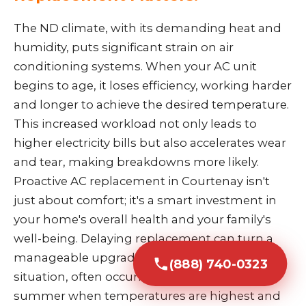
The ND climate, with its demanding heat and
humidity, puts significant strain on air
conditioning systems. When your AC unit
begins to age, it loses efficiency, working harder
and longer to achieve the desired temperature.
This increased workload not only leads to
higher electricity bills but also accelerates wear
and tear, making breakdowns more likely.
Proactive AC replacement in Courtenay isn't
just about comfort; it's a smart investment in
your home's overall health and your family's
well-being. Delaying replacement can turn a
manageable upgrade into an emergency
(888) 740-0323
situation, often occurring during the peak of
summer when temperatures are highest and