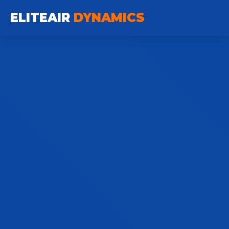
ELITEAIR
DYNAMICS