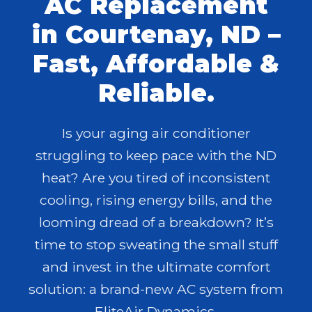
AC Replacement
in Courtenay, ND –
Fast, Affordable &
Reliable.
Is your aging air conditioner
struggling to keep pace with the ND
heat? Are you tired of inconsistent
cooling, rising energy bills, and the
looming dread of a breakdown? It’s
time to stop sweating the small stuff
and invest in the ultimate comfort
solution: a brand-new AC system from
EliteAir Dynamics.