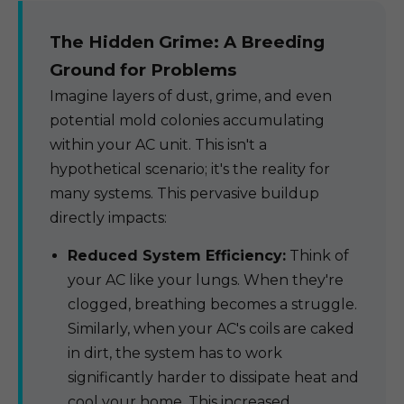
The Hidden Grime: A Breeding
Ground for Problems
Imagine layers of dust, grime, and even
potential mold colonies accumulating
within your AC unit. This isn't a
hypothetical scenario; it's the reality for
many systems. This pervasive buildup
directly impacts:
Reduced System Efficiency:
Think of
your AC like your lungs. When they're
clogged, breathing becomes a struggle.
Similarly, when your AC's coils are caked
in dirt, the system has to work
significantly harder to dissipate heat and
cool your home. This increased