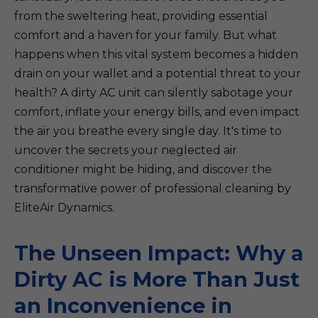
from the sweltering heat, providing essential
comfort and a haven for your family. But what
happens when this vital system becomes a hidden
drain on your wallet and a potential threat to your
health? A dirty AC unit can silently sabotage your
comfort, inflate your energy bills, and even impact
the air you breathe every single day. It's time to
uncover the secrets your neglected air
conditioner might be hiding, and discover the
transformative power of professional cleaning by
EliteAir Dynamics.
The Unseen Impact: Why a
Dirty AC is More Than Just
an Inconvenience in