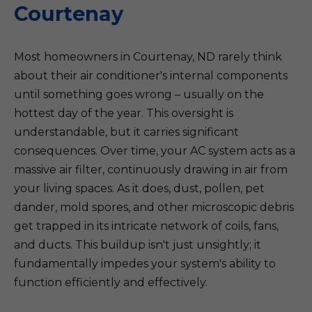
Courtenay
Most homeowners in Courtenay, ND rarely think
about their air conditioner's internal components
until something goes wrong – usually on the
hottest day of the year. This oversight is
understandable, but it carries significant
consequences. Over time, your AC system acts as a
massive air filter, continuously drawing in air from
your living spaces. As it does, dust, pollen, pet
dander, mold spores, and other microscopic debris
get trapped in its intricate network of coils, fans,
and ducts. This buildup isn't just unsightly; it
fundamentally impedes your system's ability to
function efficiently and effectively.