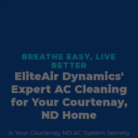
BREATHE EASY, LIVE
BETTER
EliteAir Dynamics'
Expert AC Cleaning
for Your Courtenay,
ND Home
Is Your Courtenay, ND AC System Secretly