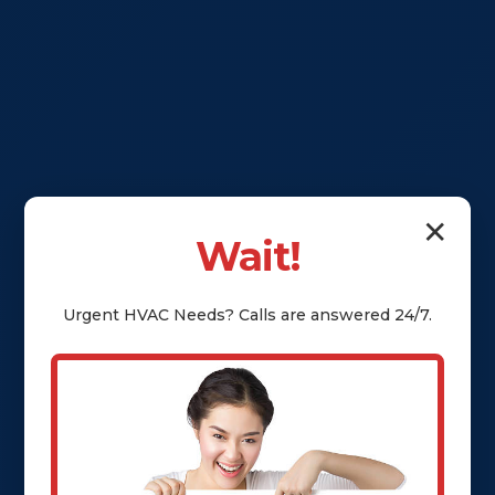
✕
Wait!
Urgent
HVAC
Needs? Calls are answered 24/7.