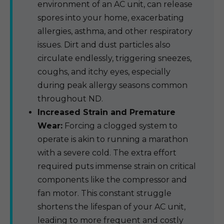
environment of an AC unit, can release
spores into your home, exacerbating
allergies, asthma, and other respiratory
issues. Dirt and dust particles also
circulate endlessly, triggering sneezes,
coughs, and itchy eyes, especially
during peak allergy seasons common
throughout ND.
Increased Strain and Premature
Wear:
Forcing a clogged system to
operate is akin to running a marathon
with a severe cold. The extra effort
required puts immense strain on critical
components like the compressor and
fan motor. This constant struggle
shortens the lifespan of your AC unit,
leading to more frequent and costly