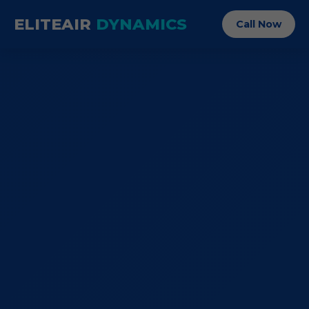
ELITEAIR
DYNAMICS
Call Now