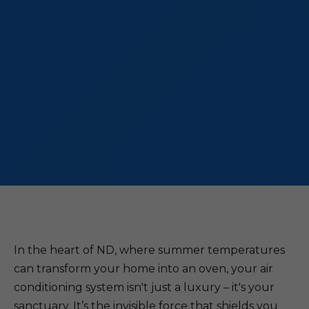
In the heart of ND, where summer temperatures
can transform your home into an oven, your air
conditioning system isn't just a luxury – it's your
sanctuary. It’s the invisible force that shields you