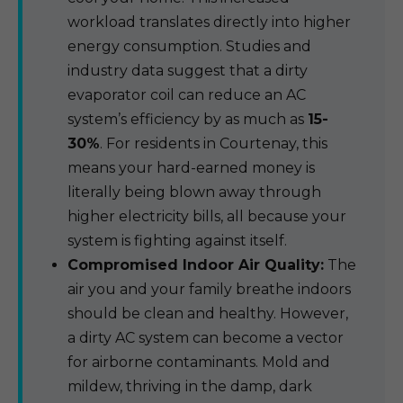
workload translates directly into higher
energy consumption. Studies and
industry data suggest that a dirty
evaporator coil can reduce an AC
system’s efficiency by as much as
15-
30%
. For residents in Courtenay, this
means your hard-earned money is
literally being blown away through
higher electricity bills, all because your
system is fighting against itself.
Compromised Indoor Air Quality:
The
air you and your family breathe indoors
should be clean and healthy. However,
a dirty AC system can become a vector
for airborne contaminants. Mold and
mildew, thriving in the damp, dark