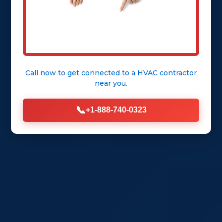
Call now to get connected to a
HVAC contractor
near you.
📞
+1-888-740-0323