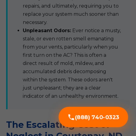
repairs, and ultimately, requiring you to
replace your system much sooner than
necessary.
Unpleasant Odors:
Ever notice a musty,
stale, or even rotten smell emanating
from your vents, particularly when you
first turn on the AC? This is often a
direct result of mold, mildew, and
accumulated debris decomposing
within the system. These odors aren't
just unpleasant; they are a clear
indicator of an unhealthy environment.
(888) 740-0323
The Escalating Cost of
Neglect in Courtenay, ND