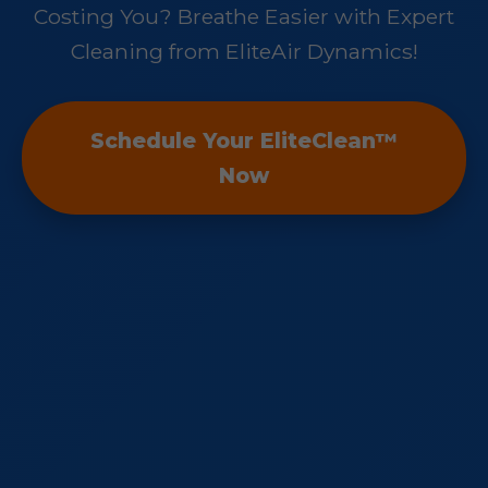
Costing You? Breathe Easier with Expert
Cleaning from EliteAir Dynamics!
Schedule Your EliteClean™
Now